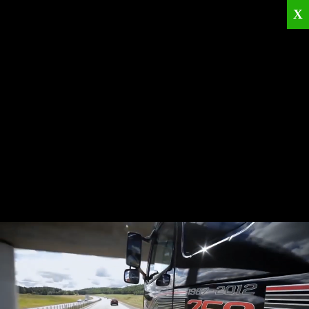
X
Home
Corporate
Products
Catalogues
Quality Policies
News
Contact
© 2026
KRML
All Rights Reserved.