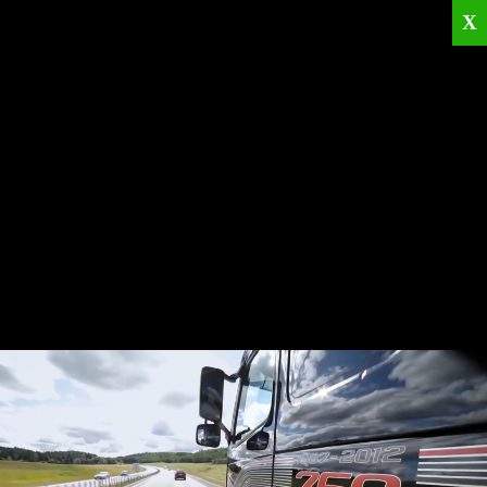
X
Home
Corporate
Products
Catalogues
Quality Policies
News
Contact
© 2026
KRML
All Rights Reserved.