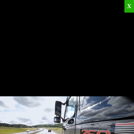
X
Home
Corporate
Products
Catalogues
Quality Policies
News
Contact
© 2026
KRML
All Rights Reserved.