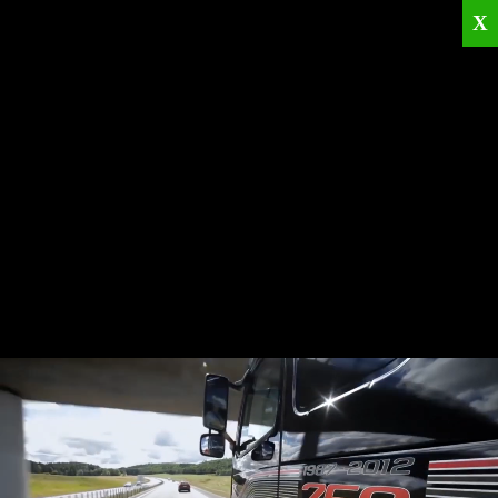
X
Home
Corporate
Products
Catalogues
Quality Policies
News
Contact
© 2026
KRML
All Rights Reserved.