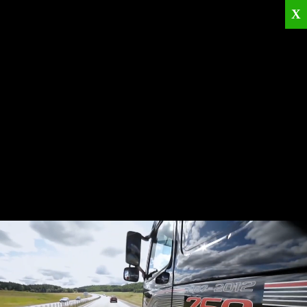
X
Home
Corporate
Products
Catalogues
Quality Policies
News
Contact
© 2026
KRML
All Rights Reserved.