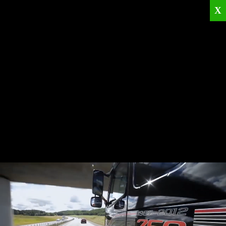
X
Home
Corporate
Products
Catalogues
Quality Policies
News
Contact
© 2026
KRML
All Rights Reserved.