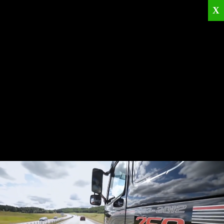
X
Home
Corporate
Products
Catalogues
Quality Policies
News
Contact
© 2026
KRML
All Rights Reserved.