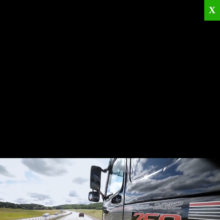
X
Home
Corporate
Products
Catalogues
Quality Policies
News
Contact
© 2026
KRML
All Rights Reserved.