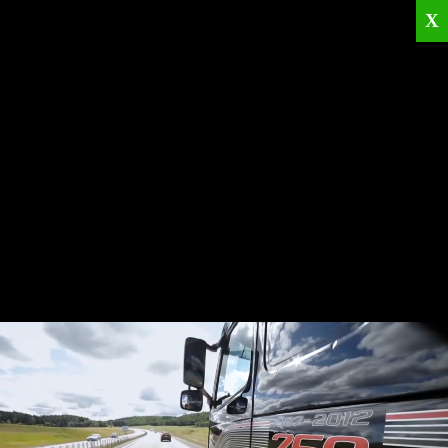
X
Home
Corporate
Products
Catalogues
Quality Policies
News
Contact
© 2026
KRML
All Rights Reserved.