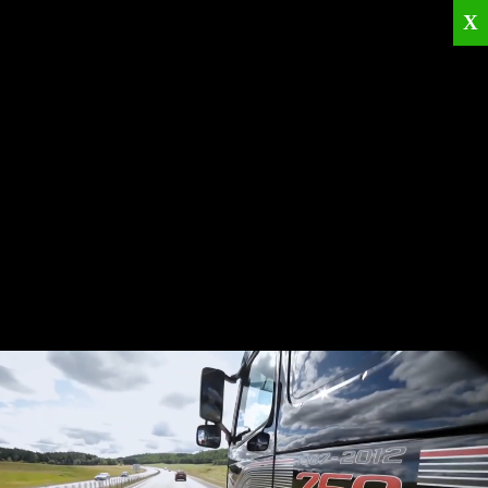
X
Home
Corporate
Products
Catalogues
Quality Policies
News
Contact
© 2026
KRML
All Rights Reserved.