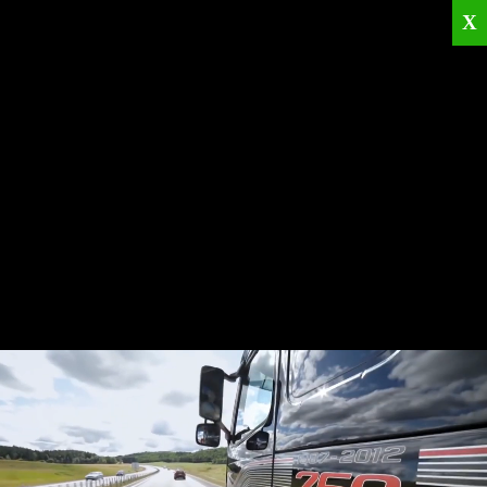
X
Home
Corporate
Products
Catalogues
Quality Policies
News
Contact
© 2026
KRML
All Rights Reserved.