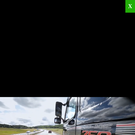
X
Home
Corporate
Products
Catalogues
Quality Policies
News
Contact
© 2026
KRML
All Rights Reserved.