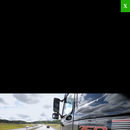
X
Home
Corporate
Products
Catalogues
Quality Policies
News
Contact
© 2026
KRML
All Rights Reserved.