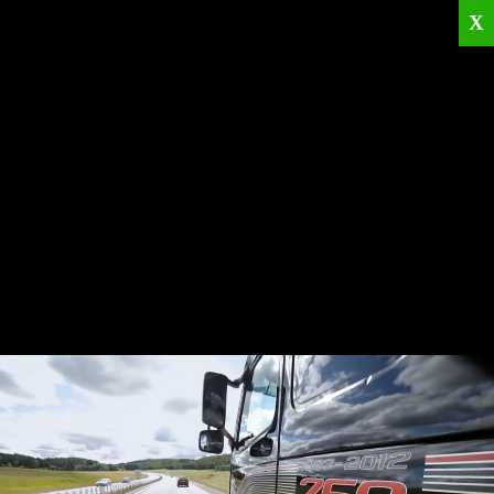
X
Home
Corporate
Products
Catalogues
Quality Policies
News
Contact
© 2026
KRML
All Rights Reserved.