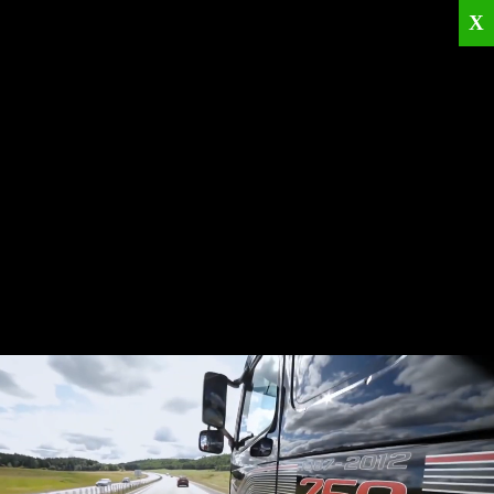
X
Home
Corporate
Products
Catalogues
Quality Policies
News
Contact
© 2026
KRML
All Rights Reserved.