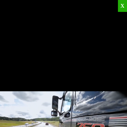
X
Home
Corporate
Products
Catalogues
Quality Policies
News
Contact
© 2026
KRML
All Rights Reserved.