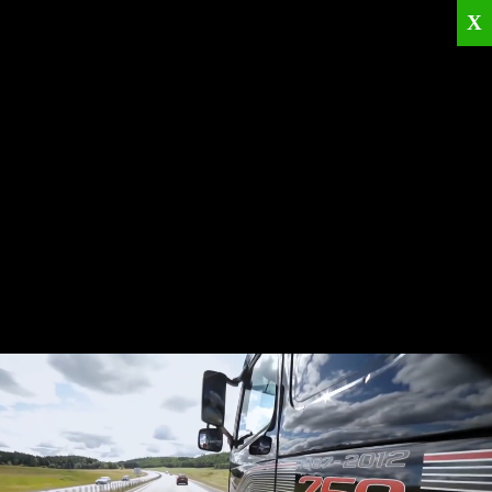
X
Home
Corporate
Products
Catalogues
Quality Policies
News
Contact
© 2026
KRML
All Rights Reserved.